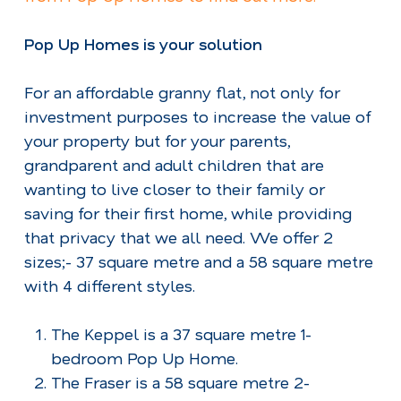
Pop Up Homes is your solution
For an affordable granny flat, not only for
investment purposes to increase the value of
your property but for your parents,
grandparent and adult children that are
wanting to live closer to their family or
saving for their first home, while providing
that privacy that we all need. We offer 2
sizes;- 37 square metre and a 58 square metre
with 4 different styles.
The Keppel is a 37 square metre 1-
bedroom Pop Up Home.
The Fraser is a 58 square metre 2-