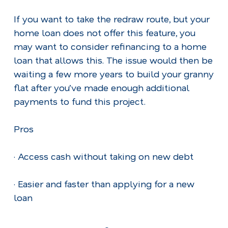
If you want to take the redraw route, but your
home loan does not offer this feature, you
may want to consider refinancing to a home
loan that allows this. The issue would then be
waiting a few more years to build your granny
flat after you’ve made enough additional
payments to fund this project.
Pros
· Access cash without taking on new debt
· Easier and faster than applying for a new
loan