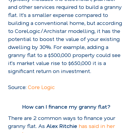
and other services required to build a granny
flat. It’s a smaller expense compared to
building a conventional home, but according
to CoreLogic/Archistar modelling, it has the
potential to boost the value of your existing
dwelling by 30%. For example, adding a
granny flat to a $500,000 property could see
it’s market value rise to $650,000 it is a
significant return on investment.
Source:
Core Logic
How can I finance my granny flat?
There are 2 common ways to finance your
granny flat. As
Alex Ritchie
has said in her