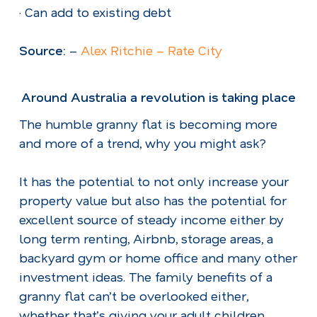
· Can add to existing debt
Source:
–
Alex Ritchie – Rate City
Around Australia a revolution is taking place
The humble granny flat is becoming more
and more of a trend, why you might ask?
It has the potential to not only increase your
property value but also has the potential for
excellent source of steady income either by
long term renting, Airbnb, storage areas, a
backyard gym or home office and many other
investment ideas. The family benefits of a
granny flat can’t be overlooked either,
whether that’s giving your adult children