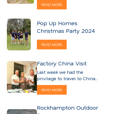
READ MORE
Pop Up Homes
Christmas Party 2024
READ MORE
Factory China Visit
Last week we had the
privilege to travel to China...
READ MORE
Rockhampton Outdoor