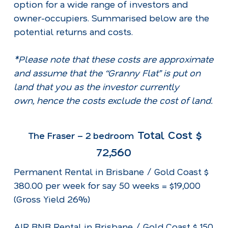
option for a wide range of investors and
owner-occupiers. Summarised below are the
potential returns and costs.
*Please note that these costs are approximate
and assume that the “Granny Flat” is put on
land that you as the investor currently
own, hence the costs exclude the cost of land.
Total Cost $
The Fraser – 2 bedroom
72,560
Permanent Rental in Brisbane / Gold Coast $
380.00 per week for say 50 weeks = $19,000
(Gross Yield 26%)
AIR BNB Rental in Brisbane / Gold Coast $ 150