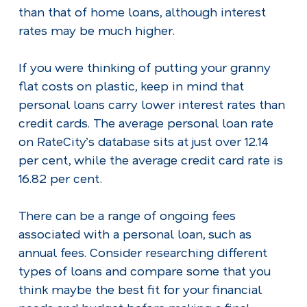
than that of home loans, although interest
rates may be much higher.
If you were thinking of putting your granny
flat costs on plastic, keep in mind that
personal loans carry lower interest rates than
credit cards. The average personal loan rate
on RateCity’s database sits at just over 12.14
per cent, while the average credit card rate is
16.82 per cent.
There can be a range of ongoing fees
associated with a personal loan, such as
annual fees. Consider researching different
types of loans and compare some that you
think maybe the best fit for your financial