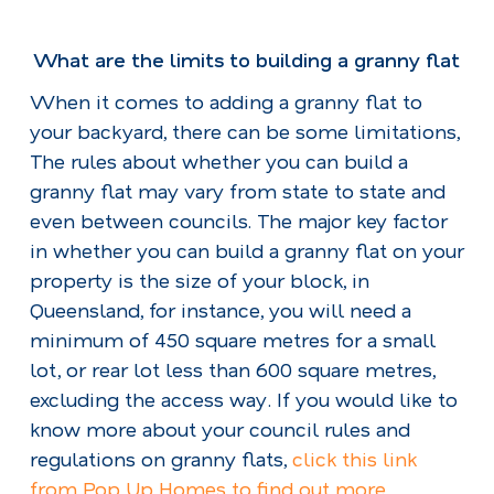
What are the limits to building a granny flat
When it comes to adding a granny flat to
your backyard, there can be some limitations,
The rules about whether you can build a
granny flat may vary from state to state and
even between councils. The major key factor
in whether you can build a granny flat on your
property is the size of your block, in
Queensland, for instance, you will need a
minimum of 450 square metres for a small
lot, or rear lot less than 600 square metres,
excluding the access way. If you would like to
know more about your council rules and
regulations on granny flats,
click this link
from Pop Up Homes to find out more.