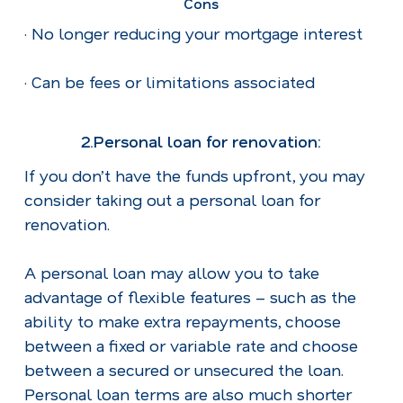
Cons
· No longer reducing your mortgage interest
· Can be fees or limitations associated
2.Personal loan for renovation:
If you don’t have the funds upfront, you may
consider taking out a personal loan for
renovation.
A personal loan may allow you to take
advantage of flexible features – such as the
ability to make extra repayments, choose
between a fixed or variable rate and choose
between a secured or unsecured the loan.
Personal loan terms are also much shorter