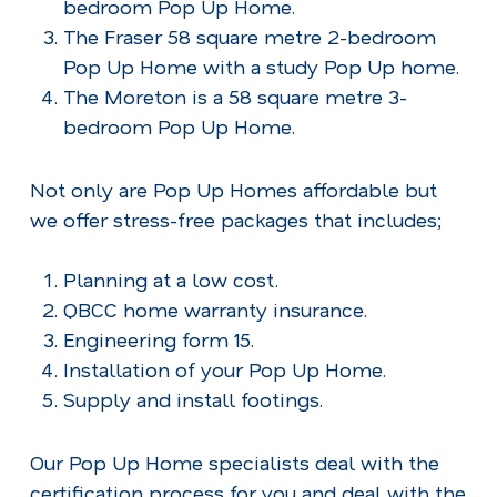
bedroom Pop Up Home.
The Fraser 58 square metre 2-bedroom
Pop Up Home with a study Pop Up home.
The Moreton is a 58 square metre 3-
bedroom Pop Up Home.
Not only are Pop Up Homes affordable but
we offer stress-free packages that includes;
Planning at a low cost.
QBCC home warranty insurance.
Engineering form 15.
Installation of your Pop Up Home.
Supply and install footings.
Our Pop Up Home specialists deal with the
certification process for you and deal with the