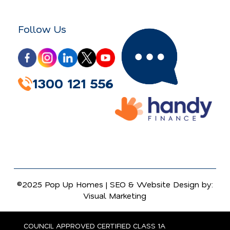
Follow Us
1300 121 556
©2025 Pop Up Homes |
SEO
&
Website Design
by:
Visual Marketing
COUNCIL APPROVED CERTIFIED CLASS 1A