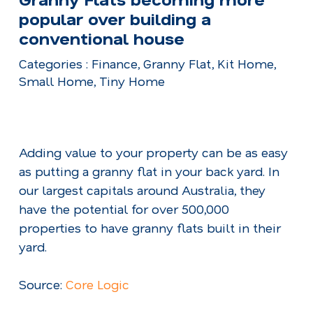
popular over building a
conventional house
Categories : Finance, Granny Flat, Kit Home,
Small Home, Tiny Home
Adding value to your property can be as easy
as putting a granny flat in your back yard. In
our largest capitals around Australia, they
have the potential for over 500,000
properties to have granny flats built in their
yard.
Source:
Core Logic