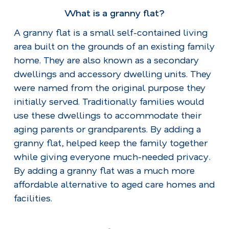
What is a granny flat?
A granny flat is a small self-contained living
area built on the grounds of an existing family
home. They are also known as a secondary
dwellings and accessory dwelling units. They
were named from the original purpose they
initially served. Traditionally families would
use these dwellings to accommodate their
aging parents or grandparents. By adding a
granny flat, helped keep the family together
while giving everyone much-needed privacy.
By adding a granny flat was a much more
affordable alternative to aged care homes and
facilities.