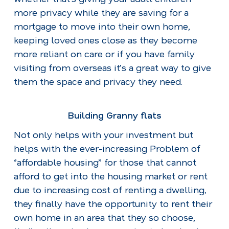
more privacy while they are saving for a
mortgage to move into their own home,
keeping loved ones close as they become
more reliant on care or if you have family
visiting from overseas it’s a great way to give
them the space and privacy they need.
Building Granny flats
Not only helps with your investment but
helps with the ever-increasing Problem of
‘’affordable housing’’ for those that cannot
afford to get into the housing market or rent
due to increasing cost of renting a dwelling,
they finally have the opportunity to rent their
own home in an area that they so choose,