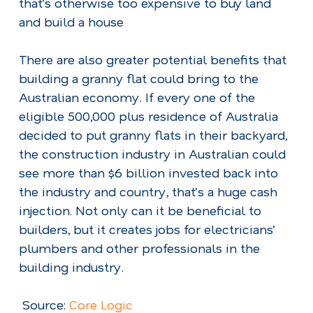
that’s otherwise too expensive to buy land
and build a house
There are also greater potential benefits that
building a granny flat could bring to the
Australian economy. If every one of the
eligible 500,000 plus residence of Australia
decided to put granny flats in their backyard,
the construction industry in Australian could
see more than $6 billion invested back into
the industry and country, that’s a huge cash
injection. Not only can it be beneficial to
builders, but it creates jobs for electricians’
plumbers and other professionals in the
building industry.
Source:
Core Logic