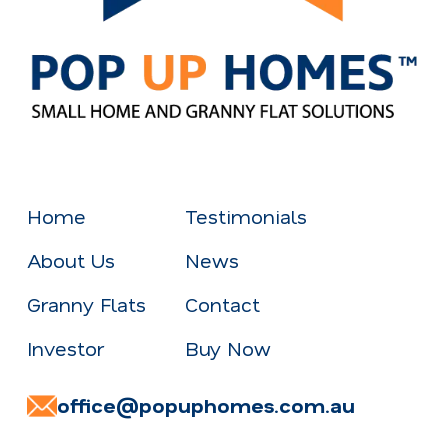
Home
Testimonials
About Us
News
Granny Flats
Contact
Investor
Buy Now
office@popuphomes.com.au