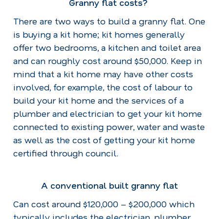
Granny flat costs?
There are two ways to build a granny flat. One
is buying a kit home; kit homes generally
offer two bedrooms, a kitchen and toilet area
and can roughly cost around $50,000. Keep in
mind that a kit home may have other costs
involved, for example, the cost of labour to
build your kit home and the services of a
plumber and electrician to get your kit home
connected to existing power, water and waste
as well as the cost of getting your kit home
certified through council.
A conventional built granny flat
Can cost around $120,000 – $200,000 which
typically includes the electrician, plumber