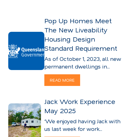
Pop Up Homes Meet
The New Liveability
Housing Design
Standard Requirement
As of October 1, 2023, all new
permanent dwellings in...
READ MORE
Jack Work Experience
May 2025
‘We enjoyed having Jack with
us last week for work...