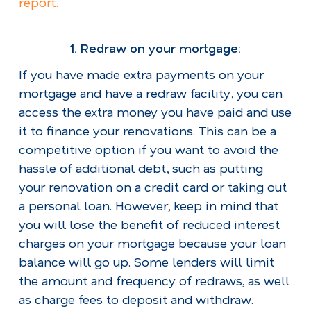
report.
1. Redraw on your mortgage
:
If you have made extra payments on your
mortgage and have a redraw facility, you can
access the extra money you have paid and use
it to finance your renovations. This can be a
competitive option if you want to avoid the
hassle of additional debt, such as putting
your renovation on a credit card or taking out
a personal loan. However, keep in mind that
you will lose the benefit of reduced interest
charges on your mortgage because your loan
balance will go up. Some lenders will limit
the amount and frequency of redraws, as well
as charge fees to deposit and withdraw.