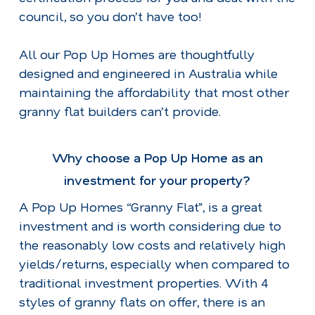
council, so you don’t have too!
All our Pop Up Homes are thoughtfully
designed and engineered in Australia while
maintaining the affordability that most other
granny flat builders can’t provide.
Why choose a Pop Up Home as an
investment for your property?
A Pop Up Homes “Granny Flat”, is a great
investment and is worth considering due to
the reasonably low costs and relatively high
yields/returns, especially when compared to
traditional investment properties. With 4
styles of granny flats on offer, there is an