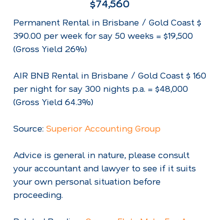
$74,560
Permanent Rental in Brisbane / Gold Coast $
390.00 per week for say 50 weeks = $19,500
(Gross Yield 26%)
AIR BNB Rental in Brisbane / Gold Coast $ 160
per night for say 300 nights p.a. = $48,000
(Gross Yield 64.3%)
Source:
Superior Accounting Group
Advice is general in nature, please consult
your accountant and lawyer to see if it suits
your own personal situation before
proceeding.