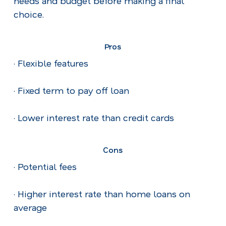
needs and budget before making a final
choice.
Pros
· Flexible features
· Fixed term to pay off loan
· Lower interest rate than credit cards
Cons
· Potential fees
· Higher interest rate than home loans on
average