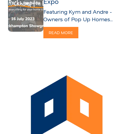
Expo
Featuring Kym and Andre -
Owners of Pop Up Homes...
READ MORE