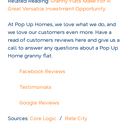
Related Reading:
Granny Flats Make For A
Great Versatile Investment Opportunity
At Pop Up Homes, we love what we do, and
we love our customers even more. Have a
read of customers reviews here and give us a
call to answer any questions about a Pop Up
Home granny flat.
Facebook Reviews
Testimonials
Google Reviews
Sources:
Core Logic
/
Rate City