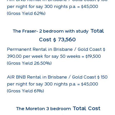
per night for say 300 nights p.a. = $45,000
(Gross Yield 62%)
Total
The Fraser- 2 bedroom with study
Cost $ 73,560
Permanent Rental in Brisbane / Gold Coast $
390.00 per week for say 50 weeks = $19,500
(Gross Yield 26.50%)
AIR BNB Rental in Brisbane / Gold Coast $ 150
per night for say 300 nights p.a. = $45,000
(Gross Yield 61%)
Total Cost
The Moreton 3 bedroom